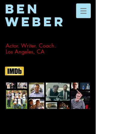
BEN
WEBER
Actor. Writer. Coach.
Los Angeles, CA